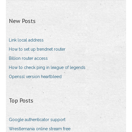
New Posts
Link local address
How to set up trendnet router
Billion router access
How to check ping in league of legends
Openssl version heartbleed
Top Posts
Google authenticator support
Wrestlemania online stream free