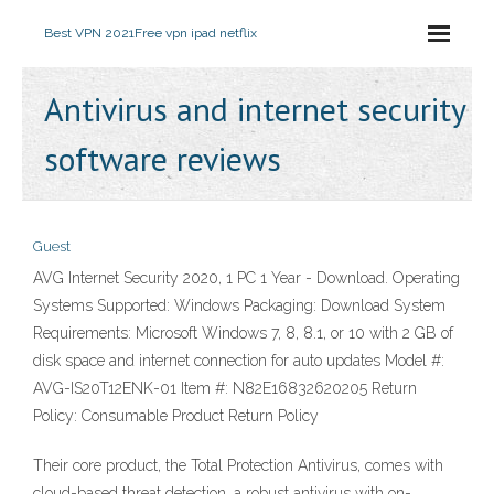
Best VPN 2021
Free vpn ipad netflix
Antivirus and internet security
software reviews
Guest
AVG Internet Security 2020, 1 PC 1 Year - Download. Operating
Systems Supported: Windows Packaging: Download System
Requirements: Microsoft Windows 7, 8, 8.1, or 10 with 2 GB of
disk space and internet connection for auto updates Model #:
AVG-IS20T12ENK-01 Item #: N82E16832620205 Return
Policy: Consumable Product Return Policy
Their core product, the Total Protection Antivirus, comes with
cloud-based threat detection, a robust antivirus with on-