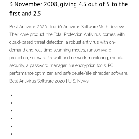
3 November 2008, giving 4.5 out of 5 to the
first and 2.5
Best Antivirus 2020: Top 10 Antivirus Software With Reviews
Their core product, the Total Protection Antivirus, comes with
cloud-based threat detection, a robust antivirus with on-
demand and real-time scanning modes, ransomware
protection, software firewall and network monitoring, mobile
security, a password manager, file encryption tools, PC
performance optimizer, and safe delete/file shredder software.
Best Antivirus Software 2020 | U.S. News