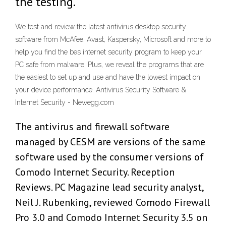
the testing.
We test and review the latest antivirus desktop security
software from McAfee, Avast, Kaspersky, Microsoft and more to
help you find the bes internet security program to keep your
PC safe from malware. Plus, we reveal the programs that are
the easiest to set up and use and have the lowest impact on
your device performance. Antivirus Security Software &
Internet Security - Newegg.com
The antivirus and firewall software
managed by CESM are versions of the same
software used by the consumer versions of
Comodo Internet Security. Reception
Reviews. PC Magazine lead security analyst,
Neil J. Rubenking, reviewed Comodo Firewall
Pro 3.0 and Comodo Internet Security 3.5 on