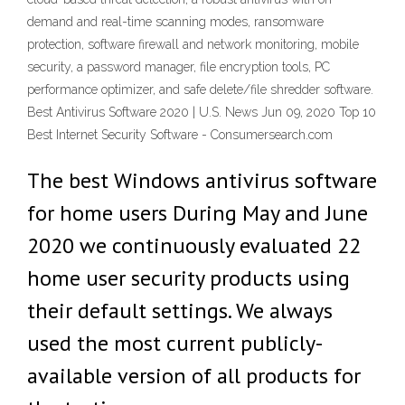
demand and real-time scanning modes, ransomware
protection, software firewall and network monitoring, mobile
security, a password manager, file encryption tools, PC
performance optimizer, and safe delete/file shredder software.
Best Antivirus Software 2020 | U.S. News Jun 09, 2020 Top 10
Best Internet Security Software - Consumersearch.com
The best Windows antivirus software
for home users During May and June
2020 we continuously evaluated 22
home user security products using
their default settings. We always
used the most current publicly-
available version of all products for