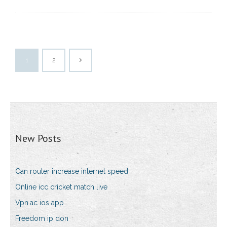
1
2
New Posts
Can router increase internet speed
Online icc cricket match live
Vpn.ac ios app
Freedom ip don