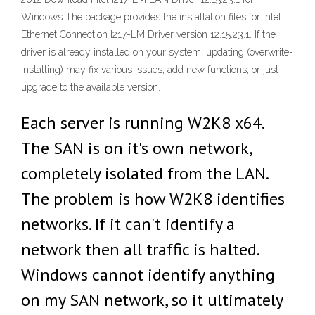
Windows The package provides the installation files for Intel
Ethernet Connection I217-LM Driver version 12.15.23.1. If the
driver is already installed on your system, updating (overwrite-
installing) may fix various issues, add new functions, or just
upgrade to the available version.
Each server is running W2K8 x64.
The SAN is on it's own network,
completely isolated from the LAN.
The problem is how W2K8 identifies
networks. If it can't identify a
network then all traffic is halted.
Windows cannot identify anything
on my SAN network, so it ultimately