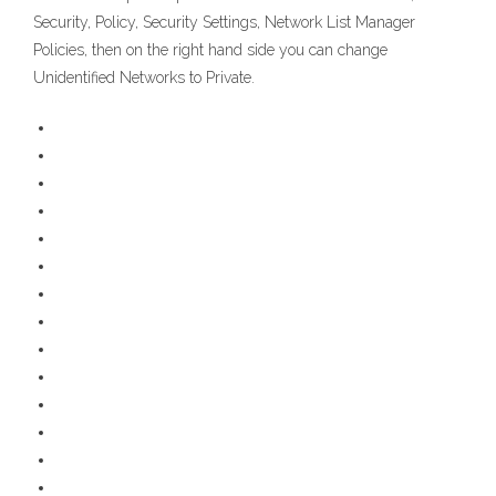
Security, Policy, Security Settings, Network List Manager
Policies, then on the right hand side you can change
Unidentified Networks to Private.