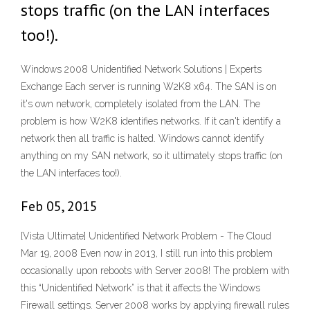
stops traffic (on the LAN interfaces
too!).
Windows 2008 Unidentified Network Solutions | Experts
Exchange Each server is running W2K8 x64. The SAN is on
it's own network, completely isolated from the LAN. The
problem is how W2K8 identifies networks. If it can't identify a
network then all traffic is halted. Windows cannot identify
anything on my SAN network, so it ultimately stops traffic (on
the LAN interfaces too!).
Feb 05, 2015
[Vista Ultimate] Unidentified Network Problem - The Cloud
Mar 19, 2008 Even now in 2013, I still run into this problem
occasionally upon reboots with Server 2008! The problem with
this “Unidentified Network” is that it affects the Windows
Firewall settings. Server 2008 works by applying firewall rules