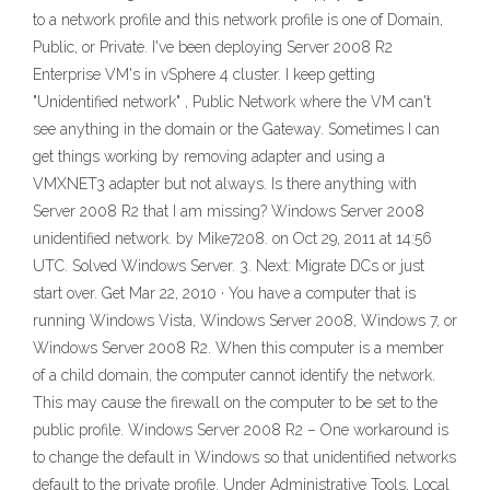
to a network profile and this network profile is one of Domain,
Public, or Private. I've been deploying Server 2008 R2
Enterprise VM's in vSphere 4 cluster. I keep getting
"Unidentified network" , Public Network where the VM can't
see anything in the domain or the Gateway. Sometimes I can
get things working by removing adapter and using a
VMXNET3 adapter but not always. Is there anything with
Server 2008 R2 that I am missing? Windows Server 2008
unidentified network. by Mike7208. on Oct 29, 2011 at 14:56
UTC. Solved Windows Server. 3. Next: Migrate DCs or just
start over. Get Mar 22, 2010 · You have a computer that is
running Windows Vista, Windows Server 2008, Windows 7, or
Windows Server 2008 R2. When this computer is a member
of a child domain, the computer cannot identify the network.
This may cause the firewall on the computer to be set to the
public profile. Windows Server 2008 R2 – One workaround is
to change the default in Windows so that unidentified networks
default to the private profile. Under Administrative Tools, Local