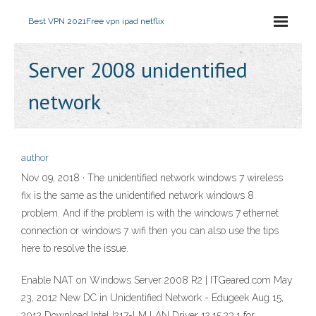
Best VPN 2021
Free vpn ipad netflix
Server 2008 unidentified
network
author
Nov 09, 2018 · The unidentified network windows 7 wireless
fix is the same as the unidentified network windows 8
problem. And if the problem is with the windows 7 ethernet
connection or windows 7 wifi then you can also use the tips
here to resolve the issue.
Enable NAT on Windows Server 2008 R2 | ITGeared.com May
23, 2012 New DC in Unidentified Network - Edugeek Aug 15,
2012 Download Intel I217-LM LAN Driver 12.15.23.1 for