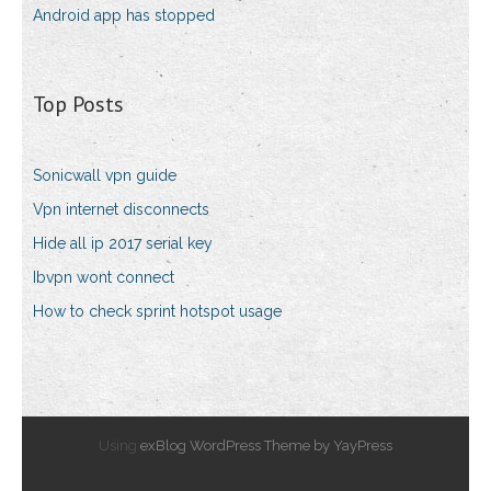
Android app has stopped
Top Posts
Sonicwall vpn guide
Vpn internet disconnects
Hide all ip 2017 serial key
Ibvpn wont connect
How to check sprint hotspot usage
Using
exBlog WordPress Theme by YayPress