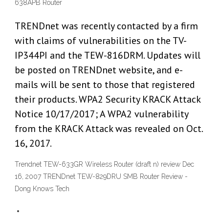
638APB Router
TRENDnet was recently contacted by a firm
with claims of vulnerabilities on the TV-
IP344PI and the TEW-816DRM. Updates will
be posted on TRENDnet website, and e-
mails will be sent to those that registered
their products. WPA2 Security KRACK Attack
Notice 10/17/2017; A WPA2 vulnerability
from the KRACK Attack was revealed on Oct.
16, 2017.
Trendnet TEW-633GR Wireless Router (draft n) review Dec
16, 2007 TRENDnet TEW-829DRU SMB Router Review -
Dong Knows Tech