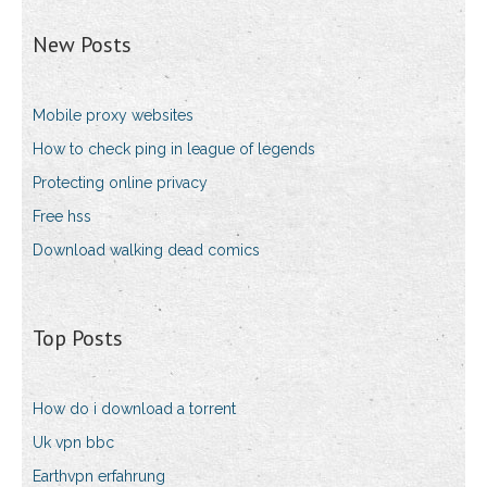
New Posts
Mobile proxy websites
How to check ping in league of legends
Protecting online privacy
Free hss
Download walking dead comics
Top Posts
How do i download a torrent
Uk vpn bbc
Earthvpn erfahrung