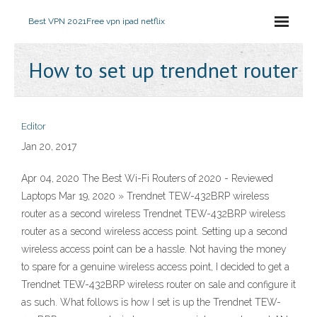
Best VPN 2021
Free vpn ipad netflix
How to set up trendnet router
Editor
Jan 20, 2017
Apr 04, 2020 The Best Wi-Fi Routers of 2020 - Reviewed
Laptops Mar 19, 2020 » Trendnet TEW-432BRP wireless
router as a second wireless Trendnet TEW-432BRP wireless
router as a second wireless access point. Setting up a second
wireless access point can be a hassle. Not having the money
to spare for a genuine wireless access point, I decided to get a
Trendnet TEW-432BRP wireless router on sale and configure it
as such. What follows is how I set is up the Trendnet TEW-