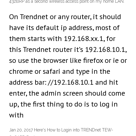
432BRP as a second wireless access point on my home LAN.
On Trendnet or any router, it should
have its default ip address, most of
them starts with 192.168.xx.1, for
this Trendnet router it’s 192.168.10.1,
so use the browser like firefox or ie or
chrome or safari and type in the
address bar: //192.168.10.1 and hit
enter, the admin screen should come
up, the first thing to do is to log in
with
Jan 20, 2017 Here's How to Login into TRENDnet TEW-