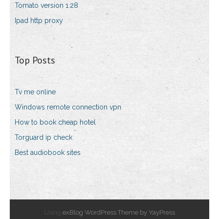
Tomato version 1.28
Ipad http proxy
Top Posts
Tv me online
Windows remote connection vpn
How to book cheap hotel
Torguard ip check
Best audiobook sites
Using
exBlog WordPress Theme by YayPress