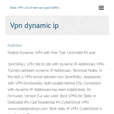
Best VPN 2021
Free vpn ipad netflix
Vpn dynamic ip
Publisher
Fastest Dynamic VPN with Free Trial, Unlimited IPs and
SonicWALL VPN Site to site with dynamic IP-Addresses VPN-
Tunnels between dynamic IP Addresses. Technical Notes: In
this test, a VPN tunnel between two SonicWALL Appliances
with VPN functionality, both located behind DSL Connection
with dynamic IP-Addresses has been established. As
Firmware, Version 6.4 was used. Best VPNs for Static or
Dedicated IPs | Get Residential IPs CyberGhost VPN.
www.cyberghostvpn.com. Best static IP VPN: CyberGhost is