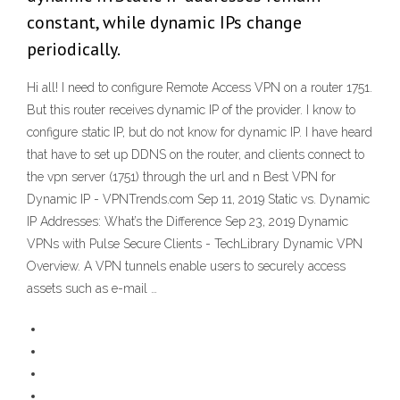
constant, while dynamic IPs change
periodically.
Hi all! I need to configure Remote Access VPN on a router 1751.
But this router receives dynamic IP of the provider. I know to
configure static IP, but do not know for dynamic IP. I have heard
that have to set up DDNS on the router, and clients connect to
the vpn server (1751) through the url and n Best VPN for
Dynamic IP - VPNTrends.com Sep 11, 2019 Static vs. Dynamic
IP Addresses: What’s the Difference Sep 23, 2019 Dynamic
VPNs with Pulse Secure Clients - TechLibrary Dynamic VPN
Overview. A VPN tunnels enable users to securely access
assets such as e-mail …