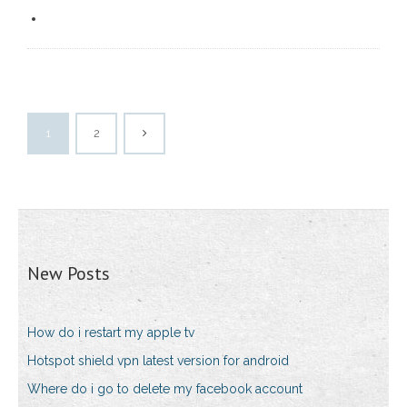
1
2
New Posts
How do i restart my apple tv
Hotspot shield vpn latest version for android
Where do i go to delete my facebook account