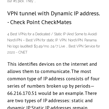
our #1 pick. They …
VPN tunnel with Dynamic IP address.
- Check Point CheckMates
4 Best VPNs for a Dedicated / Static IP (And Some to Avoid)
NordVPN – Best VPN for static IP. VPN. NordVPN. Panama.
No logs (audited) $3.49/mo. 24/7 Live … Best VPN Service for
2020 - CNET
This identifies devices on the internet and
allows them to communicate. The most
common type of IP address consists of four
series of numbers broken up by periods—
66.216.170.51 would be an example. There
are two types of IP addresses: static and
dynamic IP. Static IP addresses remain