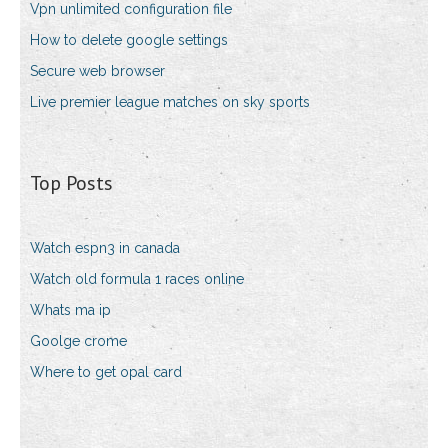
Vpn unlimited configuration file
How to delete google settings
Secure web browser
Live premier league matches on sky sports
Top Posts
Watch espn3 in canada
Watch old formula 1 races online
Whats ma ip
Goolge crome
Where to get opal card