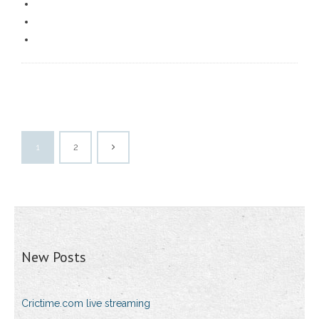
1
2
New Posts
Crictime.com live streaming