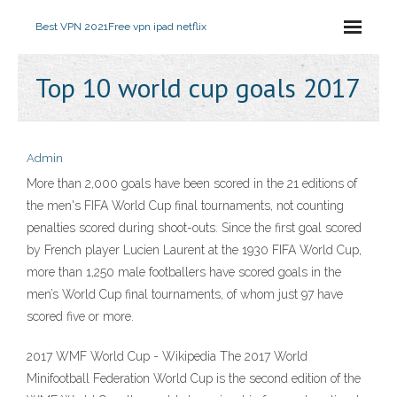
Best VPN 2021
Free vpn ipad netflix
Top 10 world cup goals 2017
Admin
More than 2,000 goals have been scored in the 21 editions of
the men's FIFA World Cup final tournaments, not counting
penalties scored during shoot-outs. Since the first goal scored
by French player Lucien Laurent at the 1930 FIFA World Cup,
more than 1,250 male footballers have scored goals in the
men’s World Cup final tournaments, of whom just 97 have
scored five or more.
2017 WMF World Cup - Wikipedia The 2017 World
Minifootball Federation World Cup is the second edition of the