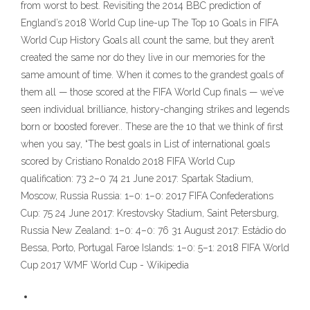
from worst to best. Revisiting the 2014 BBC prediction of
England’s 2018 World Cup line-up The Top 10 Goals in FIFA
World Cup History Goals all count the same, but they aren’t
created the same nor do they live in our memories for the
same amount of time. When it comes to the grandest goals of
them all — those scored at the FIFA World Cup finals — we’ve
seen individual brilliance, history-changing strikes and legends
born or boosted forever.. These are the 10 that we think of first
when you say, “The best goals in List of international goals
scored by Cristiano Ronaldo 2018 FIFA World Cup
qualification: 73 2–0 74 21 June 2017: Spartak Stadium,
Moscow, Russia Russia: 1–0: 1–0: 2017 FIFA Confederations
Cup: 75 24 June 2017: Krestovsky Stadium, Saint Petersburg,
Russia New Zealand: 1–0: 4–0: 76 31 August 2017: Estádio do
Bessa, Porto, Portugal Faroe Islands: 1–0: 5–1: 2018 FIFA World
Cup 2017 WMF World Cup - Wikipedia