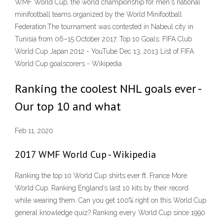
WMF World Cup, the world championship for men's national
minifootball teams organized by the World Minifootball
Federation.The tournament was contested in Nabeul city in
Tunisia from 06–15 October 2017. Top 10 Goals: FIFA Club
World Cup Japan 2012 - YouTube Dec 13, 2013 List of FIFA
World Cup goalscorers - Wikipedia
Ranking the coolest NHL goals ever -
Our top 10 and what
Feb 11, 2020
2017 WMF World Cup - Wikipedia
Ranking the top 10 World Cup shirts ever ft. France More
World Cup. Ranking England’s last 10 kits by their record
while wearing them. Can you get 100% right on this World Cup
general knowledge quiz? Ranking every World Cup since 1990