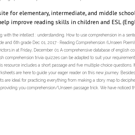
ite for elementary, intermediate, and middle school
lp improve reading skills in children and ESL (Eng
ping with the intellect : understanding. How to use comprehension in a 
 grade and 6th grade Dec 01, 2017 · Reading Comprehension (Unseen Po
ors.in at Friday, December 01 A comprehensive database of english co
sh comprehension trivia quizzes can be adapted to suit your requirement
resource includes a short passage and five multiple choice questions. I
ksheets are here to guide your eager reader on this new journey. Besid
are ideal for practicing everything from making a story map to decipheri
 providing you comprehension/Unseen passage trick. We have noticed that