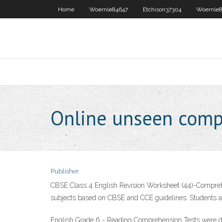
Home
Woernle84647
Etchison37304
Woernle8
Online unseen comp
Publisher
CBSE Class 4 English Revision Worksheet (44)-Comprehe
subjects based on CBSE and CCE guidelines. Students and
English Grade 6 - Reading Comprehension Tests were des