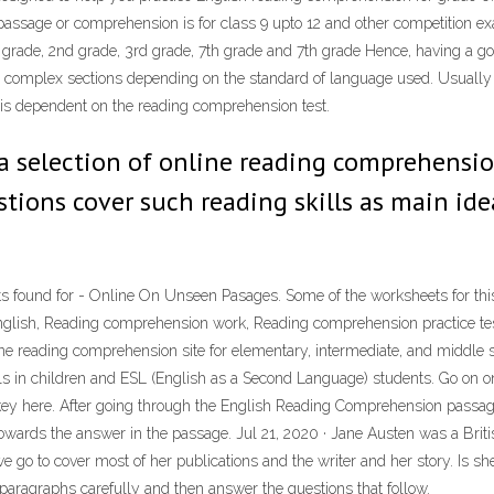
passage or comprehension is for class 9 upto 12 and other competition exam
grade, 2nd grade, 3rd grade, 7th grade and 7th grade Hence, having a 
omplex sections depending on the standard of language used. Usually the
 is dependent on the reading comprehension test.
 a selection of online reading comprehensio
tions cover such reading skills as main idea,
found for - Online On Unseen Pasages. Some of the worksheets for this 
glish, Reading comprehension work, Reading comprehension practice tes
ine reading comprehension site for elementary, intermediate, and middle 
s in children and ESL (English as a Second Language) students. Go on o
he key here. After going through the English Reading Comprehension passag
 towards the answer in the passage. Jul 21, 2020 · Jane Austen was a Briti
 go to cover most of her publications and the writer and her story. Is she at
aragraphs carefully and then answer the questions that follow.