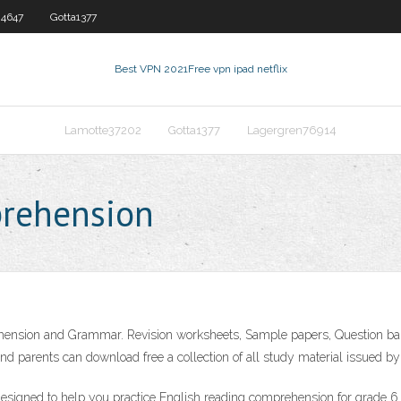
4647
Gotta1377
Best VPN 2021
Free vpn ipad netflix
Lamotte37202
Gotta1377
Lagergren76914
rehension
nsion and Grammar. Revision worksheets, Sample papers, Question banks
 parents can download free a collection of all study material issued by v
igned to help you practice English reading comprehension for grade 6. Y