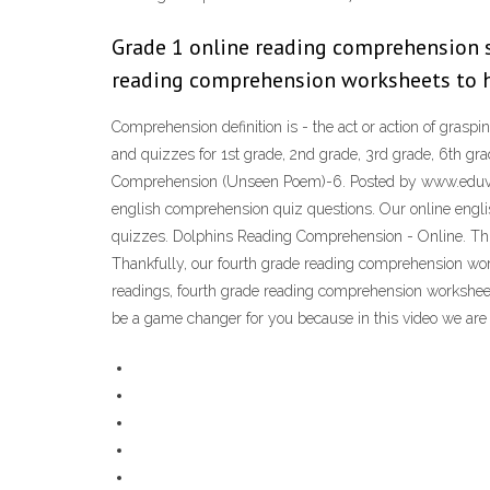
Grade 1 online reading comprehension s
reading comprehension worksheets to he
Comprehension definition is - the act or action of gras
and quizzes for 1st grade, 2nd grade, 3rd grade, 6th
Comprehension (Unseen Poem)-6. Posted by www.eduvict
english comprehension quiz questions. Our online engli
quizzes. Dolphins Reading Comprehension - Online. This 
Thankfully, our fourth grade reading comprehension wor
readings, fourth grade reading comprehension worksheets 
be a game changer for you because in this video we are