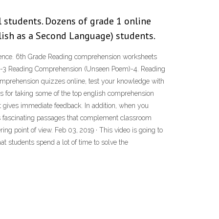
 students. Dozens of grade 1 online
lish as a Second Language) students.
sentence. 6th Grade Reading comprehension worksheets
em)-3 Reading Comprehension (Unseen Poem)-4. Reading
mprehension quizzes online, test your knowledge with
s for taking some of the top english comprehension
t gives immediate feedback. In addition, when you
es fascinating passages that complement classroom
ng point of view. Feb 03, 2019 · This video is going to
 students spend a lot of time to solve the