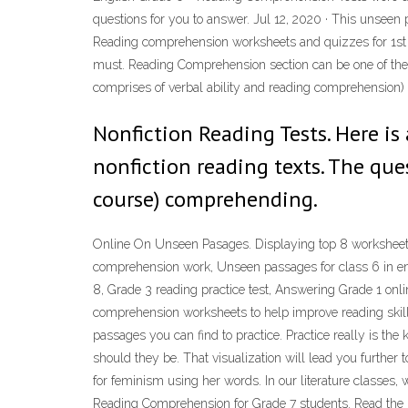
questions for you to answer. Jul 12, 2020 · This unseen 
Reading comprehension worksheets and quizzes for 1st 
must. Reading Comprehension section can be one of the c
comprises of verbal ability and reading comprehension)
Nonfiction Reading Tests. Here is
nonfiction reading texts. The ques
course) comprehending.
Online On Unseen Pasages. Displaying top 8 worksheets 
comprehension work, Unseen passages for class 6 in en
8, Grade 3 reading practice test, Answering Grade 1 onl
comprehension worksheets to help improve reading skill
passages you can find to practice. Practice really is t
should they be. That visualization will lead you further
for feminism using her words. In our literature classes, we
Reading Comprehension for Grade 7 students. Read the p