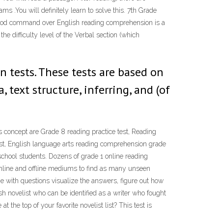
s .You will definitely learn to solve this. 7th Grade
good command over English reading comprehension is a
 difficulty level of the Verbal section (which
n tests. These tests are based on
 text structure, inferring, and (of
concept are Grade 8 reading practice test, Reading
t, English language arts reading comprehension grade
school students. Dozens of grade 1 online reading
nline and offline mediums to find as many unseen
e with questions visualize the answers, figure out how
sh novelist who can be identified as a writer who fought
 the top of your favorite novelist list? This test is