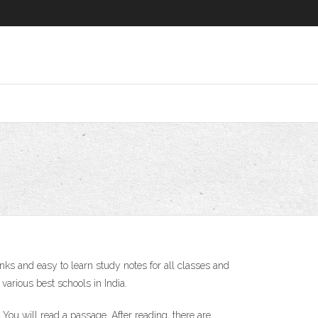
 and easy to learn study notes for all classes and
arious best schools in India.
ou will read a passage. After reading, there are