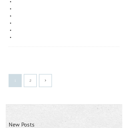
1
2
New Posts