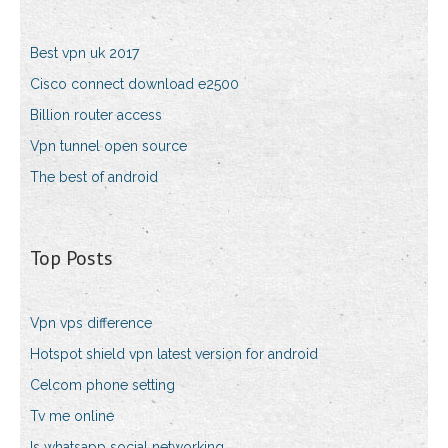
Best vpn uk 2017
Cisco connect download e2500
Billion router access
Vpn tunnel open source
The best of android
Top Posts
Vpn vps difference
Hotspot shield vpn latest version for android
Celcom phone setting
Tv me online
Is whatsapp social networking