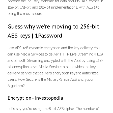
become the industry standard for data security. AES comes in
128-bit, 192-bit, and 256-bit implementations, with AES 256
being the most secure.
Guess why we’re moving to 256-bit
AES keys | 1Password
Use AES-128 dynamic encryption and the key delivery You
can use Media Services to deliver HTTP Live Streaming (HLS)
and Smooth Streaming encrypted with the AES by using 128-
bit encryption keys. Media Services also provides the key
delivery service that delivers encryption keys to authorized
users. How Secure Is the Military-Grade AES Encryption
Algorithm?
Encryption - Investopedia
Let's say you're using a 128-bit AES cipher. The number of