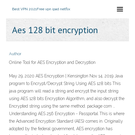
Best VPN 2021
Free vpn ipad netflix
Aes 128 bit encryption
Author
Online Tool for AES Encryption and Decryption
May 29, 2020 AES Encryption | Kensington Nov 14, 2019 Java
program to Encrypt/Decrypt String Using AES 128 bits This
java program will read a string and encrypt the input string
using AES 128 bits Encryption Algorithm, and also decrypt the
Encrypted string using the same method. package com …
Understanding AES 256 Encryption - Passportal This is where
the Advanced Encryption Standard (AES) comes in. Originally
adopted by the federal government, AES encryption has