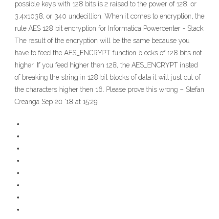
possible keys with 128 bits is 2 raised to the power of 128, or
3.4x1038, or 340 undecillion. When it comes to encryption, the
rule AES 128 bit encryption for Informatica Powercenter - Stack
The result of the encryption will be the same because you
have to feed the AES_ENCRYPT function blocks of 128 bits not
higher. If you feed higher then 128, the AES_ENCRYPT insted
of breaking the string in 128 bit blocks of data it will just cut of
the characters higher then 16. Please prove this wrong – Stefan
Creanga Sep 20 '18 at 15:29